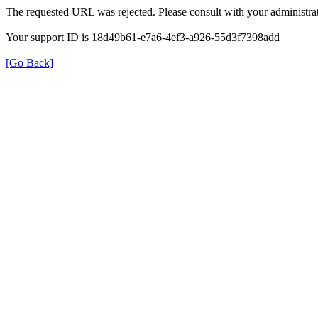
The requested URL was rejected. Please consult with your administrat
Your support ID is 18d49b61-e7a6-4ef3-a926-55d3f7398add
[Go Back]